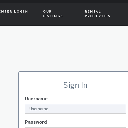
ENTER LOGIN
OUR
RENTAL
LISTINGS
PROPERTIES
Sign In
Username
Password