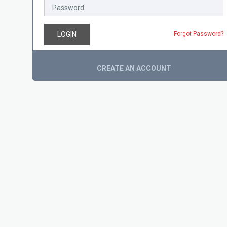
LOGIN
Forgot Password?
CREATE AN ACCOUNT