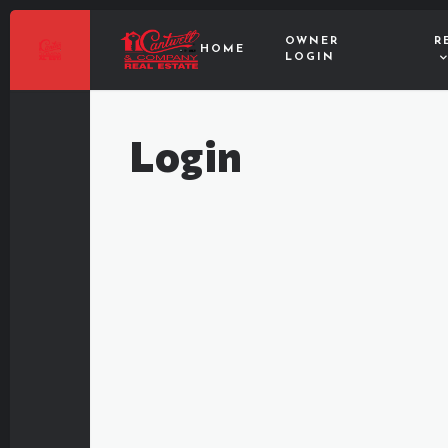
OWNER
R
HOME
LOGIN
Login