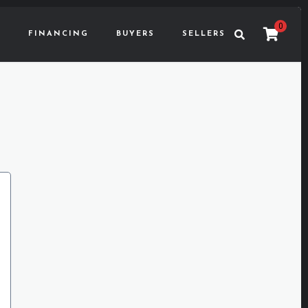
0
FINANCING
BUYERS
SELLERS