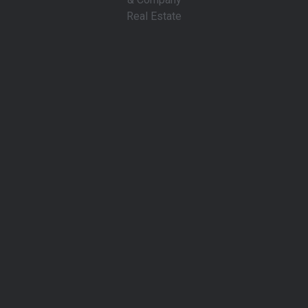
About Us
For more than 15 years, Cantwell & Company Real Estate
has delivered trusted, full‑service expertise across every