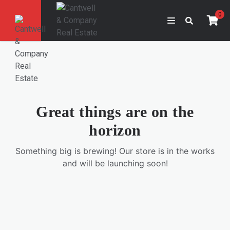
0
Great things are on the
horizon
Something big is brewing! Our store is in the works
and will be launching soon!